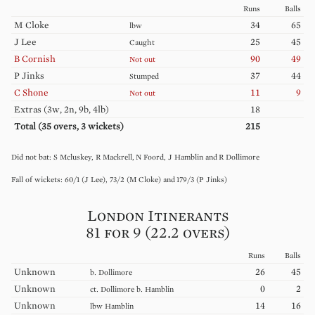
Runs
Balls
M
Cloke
34
65
lbw
J
Lee
25
45
Caught
B
Cornish
90
49
Not out
P
Jinks
37
44
Stumped
C
Shone
11
9
Not out
Extras (
3w, 2n, 9b, 4lb
)
18
Total (
35
overs,
3
wickets)
215
S
Mcluskey
R
Mackrell
N
Foord
J
Hamblin
R
Dollimore
60
/
1
(
J
Lee
)
73
/
2
(
M
Cloke
)
179
/
3
(
P
Jinks
)
London Itinerants
81 for 9 (22.2 overs)
Runs
Balls
Unknown
26
45
b.
Dollimore
Unknown
0
2
ct.
Dollimore
b.
Hamblin
Unknown
14
16
lbw
Hamblin