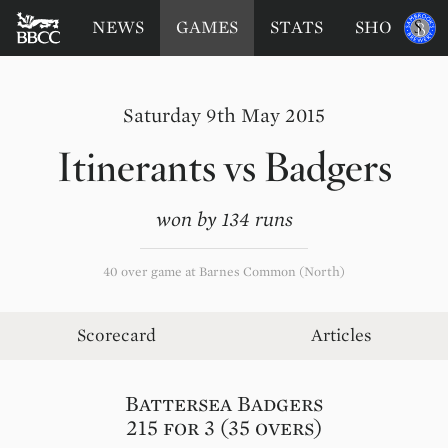
BATTERSEA
Sponsored
NEWS
GAMES
STATS
SHOP
by
BADGERS
CRICKET
CLUB
Saturday 9th May 2015
Itinerants
vs
Badgers
won by 134 runs
40 over game at Barnes Common (North)
Scorecard
Articles
Battersea Badgers
215 for 3 (35 overs)