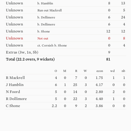
Unknown
8
13
b.
Hamblin
Unknown
0
5
Run out
Mackrell
Unknown
6
24
b.
Dollimore
Unknown
6
4
b.
Dollimore
Unknown
12
12
b.
Shone
Unknown
0
8
Not out
Unknown
0
4
ct.
Cornish
b.
Shone
Extras (
3w, 1n, 5b
)
9
Total (
22.2
overs,
9
wickets)
81
O
M
R
W
econ
wd
nb
R
Mackrell
4
0
7
0
1.75
1
1
J
Hamblin
6
1
25
3
4.17
0
0
N
Foord
5
0
14
0
2.80
2
0
R
Dollimore
5
0
22
3
4.40
1
0
C
Shone
2.2
0
9
2
3.86
0
0