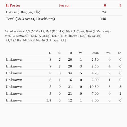
H
Porter
0
5
Not out
Extras (
18w, 5n, 1lb
)
24
Total (
38.3
overs,
10
wickets)
146
1
/
1
(
M
Mark
)
17
/
2
(
P
Jinks
)
30
/
3
(
P
Cole
)
39
/
4
(
S
Mcluskey
)
39
/
5
(
C
Maxwell
)
42
/
6
(
A
Craig
)
121
/
7
(
R
Dollimore
)
132
/
8
(
S
Gelata
)
145
/
9
(
J
Hamblin
)
146
/
10
(
L
Fitzpatrick
)
O
M
R
W
econ
wd
nb
Unknown
8
2
20
1
2.50
0
0
Unknown
8
2
20
3
2.50
4
0
Unknown
8
0
34
5
4.25
9
0
Unknown
8
1
16
0
2.00
1
0
Unknown
2
0
21
0
10.50
3
5
Unknown
3
0
21
0
7.00
0
1
Unknown
1.3
0
12
1
8.00
0
0