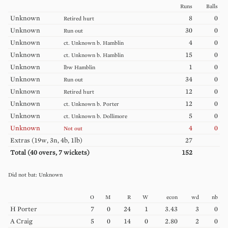
Runs
Balls
Unknown
8
0
Retired hurt
Unknown
30
0
Run out
Unknown
4
0
ct.
Unknown
b.
Hamblin
Unknown
15
0
ct.
Unknown
b.
Hamblin
Unknown
1
0
lbw
Hamblin
Unknown
34
0
Run out
Unknown
12
0
Retired hurt
Unknown
12
0
ct.
Unknown
b.
Porter
Unknown
5
0
ct.
Unknown
b.
Dollimore
Unknown
4
0
Not out
Extras (
19w, 3n, 4b, 1lb
)
27
Total (
40
overs,
7
wickets)
152
Unknown
O
M
R
W
econ
wd
nb
H
Porter
7
0
24
1
3.43
3
0
A
Craig
5
0
14
0
2.80
2
0