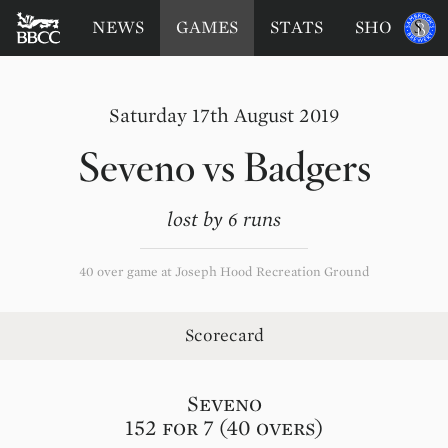
BATTERSEA
Sponsored
NEWS
GAMES
STATS
SHOP
by
BADGERS
CRICKET
CLUB
Saturday 17th August 2019
Seveno
vs
Badgers
lost by 6 runs
40 over game at Joseph Hood Recreation Ground
Scorecard
Seveno
152 for 7 (40 overs)