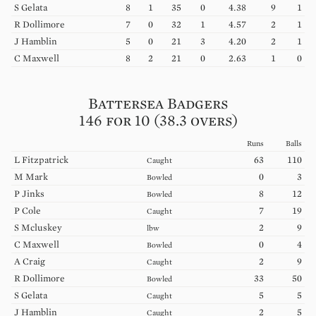
S
Gelata
8
1
35
0
4.38
9
1
R
Dollimore
7
0
32
1
4.57
2
1
J
Hamblin
5
0
21
3
4.20
2
1
C
Maxwell
8
2
21
0
2.63
1
0
Battersea Badgers
146 for 10 (38.3 overs)
Runs
Balls
L
Fitzpatrick
63
110
Caught
M
Mark
0
3
Bowled
P
Jinks
8
12
Bowled
P
Cole
7
19
Caught
S
Mcluskey
2
9
lbw
C
Maxwell
0
4
Bowled
A
Craig
2
9
Caught
R
Dollimore
33
50
Bowled
S
Gelata
5
5
Caught
J
Hamblin
2
5
Caught