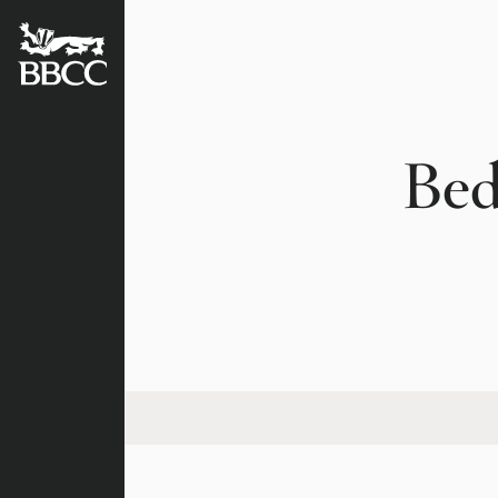
BATTERSEA
BADGERS
CRICKET
CLUB
Bed