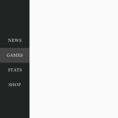
NEWS
GAMES
STATS
SHOP