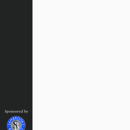
Sponsored by