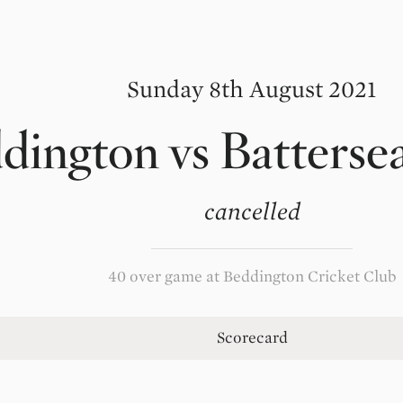
Sunday 8th August 2021
dington
vs
Batterse
cancelled
40 over game at Beddington Cricket Club
Scorecard