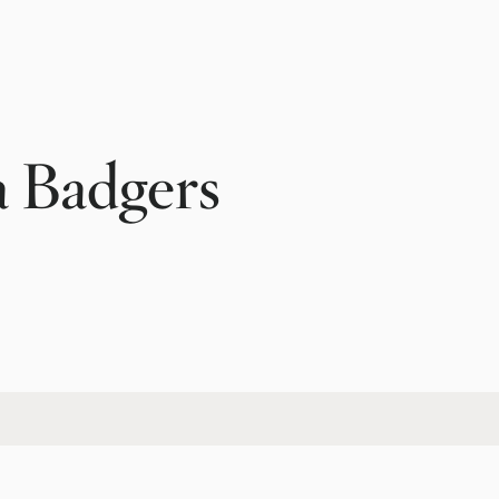
a Badgers