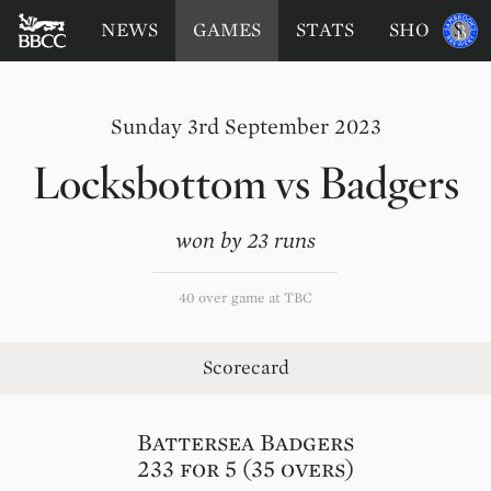
BATTERSEA
Sponsored
NEWS
GAMES
STATS
SHOP
by
BADGERS
CRICKET
CLUB
Sunday 3rd September 2023
Locksbottom
vs
Badgers
won by 23 runs
40 over game at TBC
Scorecard
Battersea Badgers
233 for 5 (35 overs)