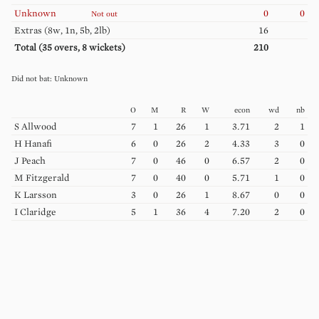
Unknown
0
0
Not out
Extras (
8w, 1n, 5b, 2lb
)
16
Total (
35
overs,
8
wickets)
210
Unknown
O
M
R
W
econ
wd
nb
S
Allwood
7
1
26
1
3.71
2
1
H
Hanafi
6
0
26
2
4.33
3
0
J
Peach
7
0
46
0
6.57
2
0
M
Fitzgerald
7
0
40
0
5.71
1
0
K
Larsson
3
0
26
1
8.67
0
0
I
Claridge
5
1
36
4
7.20
2
0