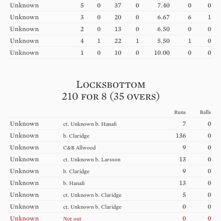
Unknown
5
0
37
0
7.40
0
0
Unknown
3
0
20
0
6.67
6
1
Unknown
2
0
13
0
6.50
0
0
Unknown
4
1
22
1
5.50
1
0
Unknown
1
0
10
0
10.00
0
0
Locksbottom
210 for 8 (35 overs)
Runs
Balls
Unknown
7
0
ct.
Unknown
b.
Hanafi
Unknown
136
0
b.
Claridge
Unknown
9
0
C&B
Allwood
Unknown
13
0
ct.
Unknown
b.
Larsson
Unknown
9
0
b.
Claridge
Unknown
13
0
b.
Hanafi
Unknown
5
0
ct.
Unknown
b.
Claridge
Unknown
0
0
ct.
Unknown
b.
Claridge
Unknown
0
0
Not out