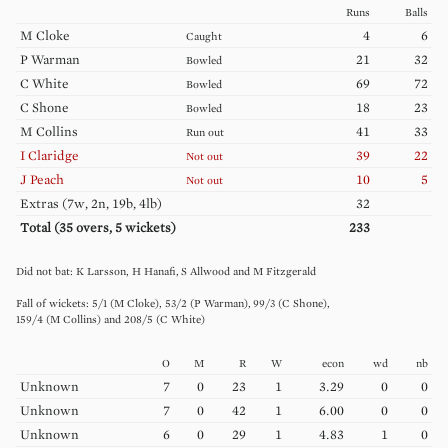
Runs
Balls
M
Cloke
4
6
Caught
P
Warman
21
32
Bowled
C
White
69
72
Bowled
C
Shone
18
23
Bowled
M
Collins
41
33
Run out
I
Claridge
39
22
Not out
J
Peach
10
5
Not out
Extras (
7w, 2n, 19b, 4lb
)
32
Total (
35
overs,
5
wickets)
233
K
Larsson
H
Hanafi
S
Allwood
M
Fitzgerald
5
/
1
(
M
Cloke
)
53
/
2
(
P
Warman
)
99
/
3
(
C
Shone
)
159
/
4
(
M
Collins
)
208
/
5
(
C
White
)
O
M
R
W
econ
wd
nb
Unknown
7
0
23
1
3.29
0
0
Unknown
7
0
42
1
6.00
0
0
Unknown
6
0
29
1
4.83
1
0