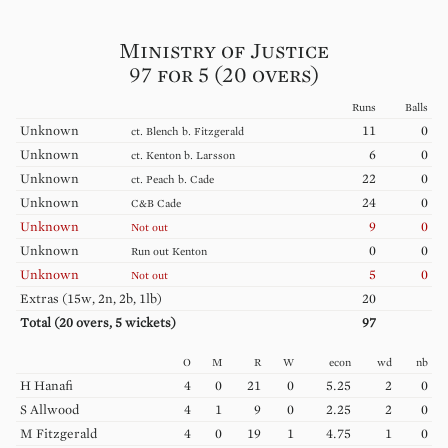
Ministry of Justice
97 for 5 (20 overs)
Runs
Balls
Unknown
11
0
ct.
Blench
b.
Fitzgerald
Unknown
6
0
ct.
Kenton
b.
Larsson
Unknown
22
0
ct.
Peach
b.
Cade
Unknown
24
0
C&B
Cade
Unknown
9
0
Not out
Unknown
0
0
Run out
Kenton
Unknown
5
0
Not out
Extras (
15w, 2n, 2b, 1lb
)
20
Total (
20
overs,
5
wickets)
97
O
M
R
W
econ
wd
nb
H
Hanafi
4
0
21
0
5.25
2
0
S
Allwood
4
1
9
0
2.25
2
0
M
Fitzgerald
4
0
19
1
4.75
1
0