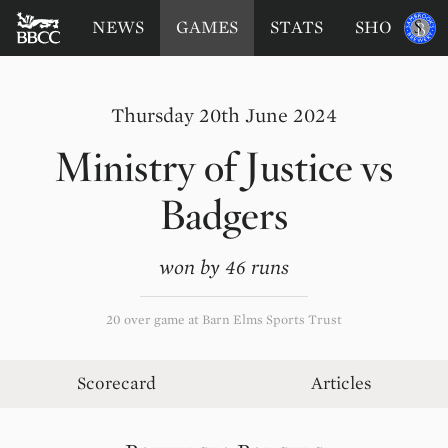
BATTERSEA
Sponsored
NEWS
GAMES
STATS
SHOP
by
BADGERS
CRICKET
CLUB
Thursday 20th June 2024
Ministry of Justice
vs
Badgers
won by 46 runs
20 over game at Barn Elms Sports Trust
Scorecard
Articles