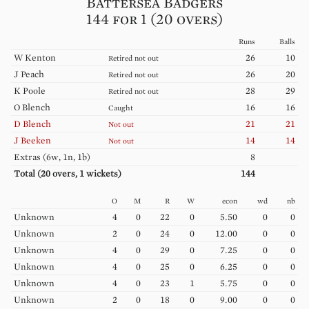
Battersea Badgers
144 for 1 (20 overs)
Runs
Balls
W
Kenton
26
10
Retired not out
J
Peach
26
20
Retired not out
K
Poole
28
29
Retired not out
O
Blench
16
16
Caught
D
Blench
21
21
Not out
J
Beeken
14
14
Not out
Extras (
6w, 1n, 1b
)
8
Total (
20
overs,
1
wickets)
144
O
M
R
W
econ
wd
nb
Unknown
4
0
22
0
5.50
0
0
Unknown
2
0
24
0
12.00
0
0
Unknown
4
0
29
0
7.25
0
0
Unknown
4
0
25
0
6.25
0
0
Unknown
4
0
23
1
5.75
0
0
Unknown
2
0
18
0
9.00
0
0