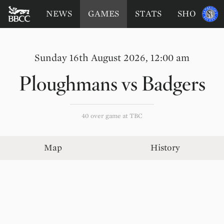
BATTERSEA
Sponsored
NEWS
GAMES
STATS
SHOP
by
BADGERS
CRICKET
CLUB
Sunday 16th August 2026, 12:00 am
Ploughmans
vs
Badgers
40 over game at TBC
Map
History