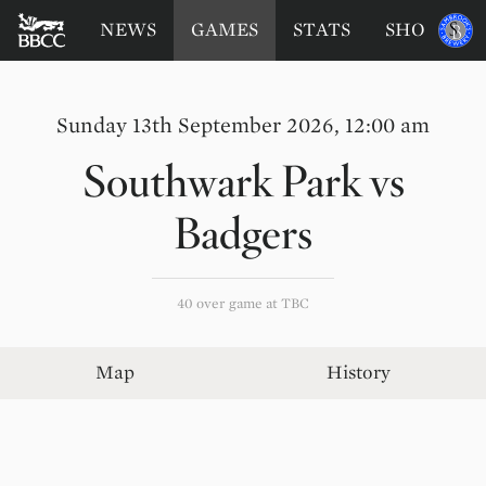
BATTERSEA
Sponsored
NEWS
GAMES
STATS
SHOP
by
BADGERS
CRICKET
CLUB
Sunday 13th September 2026, 12:00 am
Southwark Park
vs
Badgers
40 over game at TBC
Map
History