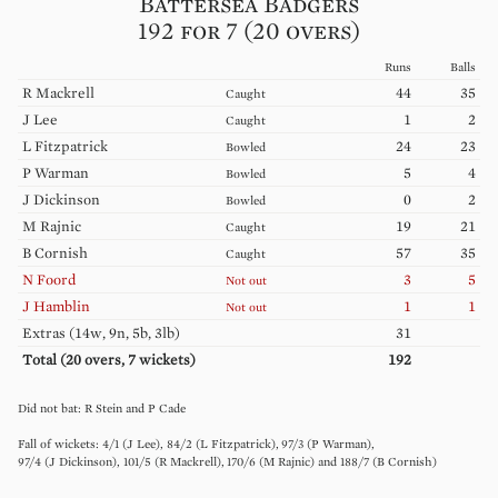
Battersea Badgers
192 for 7 (20 overs)
Runs
Balls
R
Mackrell
44
35
Caught
J
Lee
1
2
Caught
L
Fitzpatrick
24
23
Bowled
P
Warman
5
4
Bowled
J
Dickinson
0
2
Bowled
M
Rajnic
19
21
Caught
B
Cornish
57
35
Caught
N
Foord
3
5
Not out
J
Hamblin
1
1
Not out
Extras (
14w, 9n, 5b, 3lb
)
31
Total (
20
overs,
7
wickets)
192
R
Stein
P
Cade
4
/
1
(
J
Lee
)
84
/
2
(
L
Fitzpatrick
)
97
/
3
(
P
Warman
)
97
/
4
(
J
Dickinson
)
101
/
5
(
R
Mackrell
)
170
/
6
(
M
Rajnic
)
188
/
7
(
B
Cornish
)