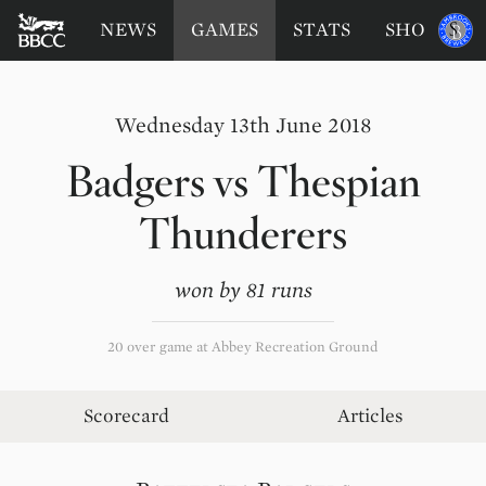
BATTERSEA
Sponsored
NEWS
GAMES
STATS
SHOP
by
BADGERS
CRICKET
CLUB
Wednesday 13th June 2018
Badgers
vs
Thespian
Thunderers
won by 81 runs
20 over game at Abbey Recreation Ground
Scorecard
Articles