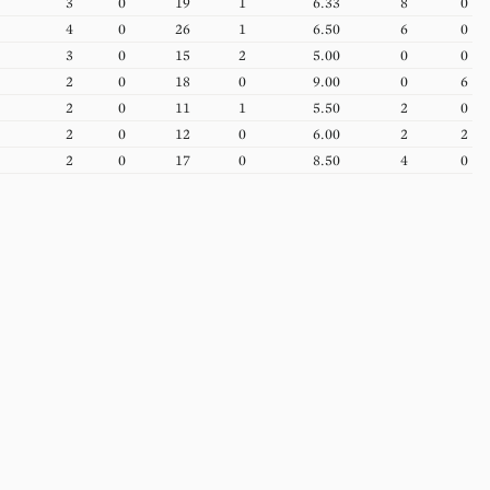
3
0
19
1
6.33
8
0
4
0
26
1
6.50
6
0
3
0
15
2
5.00
0
0
2
0
18
0
9.00
0
6
2
0
11
1
5.50
2
0
2
0
12
0
6.00
2
2
2
0
17
0
8.50
4
0