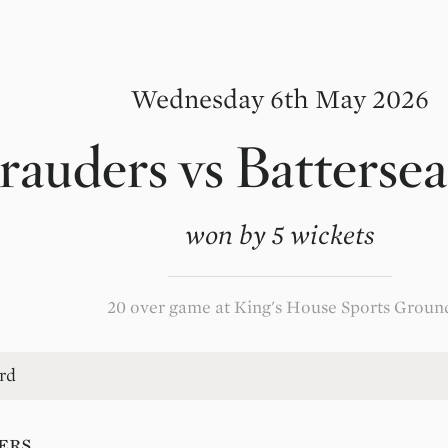
Wednesday 6th May 2026
rauders
vs
Battersea
won by 5 wickets
20 over game at King's House Sports Groun
rd
ers