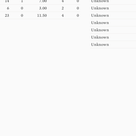
14
1
7.00
4
0
Unknown
6
0
3.00
2
0
Unknown
23
0
11.50
4
0
Unknown
Unknown
Unknown
Unknown
Unknown