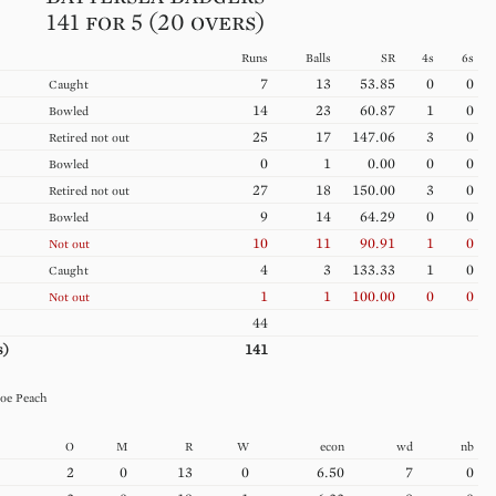
141 for 5 (20 overs)
Runs
Balls
SR
4s
6s
7
13
53.85
0
0
Caught
14
23
60.87
1
0
Bowled
25
17
147.06
3
0
Retired not out
0
1
0.00
0
0
Bowled
27
18
150.00
3
0
Retired not out
9
14
64.29
0
0
Bowled
10
11
90.91
1
0
Not out
4
3
133.33
1
0
Caught
1
1
100.00
0
0
Not out
44
s)
141
oe
Peach
O
M
R
W
econ
wd
nb
2
0
13
0
6.50
7
0