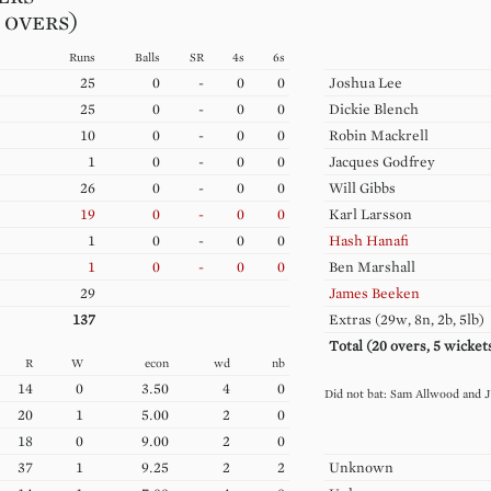
0 overs)
Runs
Balls
SR
4s
6s
25
0
-
0
0
Joshua
Lee
25
0
-
0
0
Dickie
Blench
10
0
-
0
0
Robin
Mackrell
1
0
-
0
0
Jacques
Godfrey
26
0
-
0
0
Will
Gibbs
19
0
-
0
0
Karl
Larsson
1
0
-
0
0
Hash
Hanafi
1
0
-
0
0
Ben
Marshall
29
James
Beeken
137
Extras (
29w, 8n, 2b, 5lb
)
Total (
20
overs,
5
wicket
R
W
econ
wd
nb
14
0
3.50
4
0
Sam
Allwood
J
20
1
5.00
2
0
18
0
9.00
2
0
37
1
9.25
2
2
Unknown