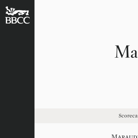
BATTERSEA
BADGERS
CRICKET
CLUB
Ma
Scoreca
Maraud