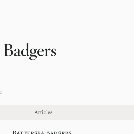
 Badgers
d
Articles
Battersea Badgers