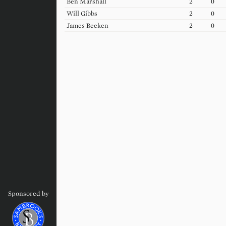
Ben
Marshall
2
0
Will
Gibbs
2
0
James
Beeken
2
0
Sponsored by