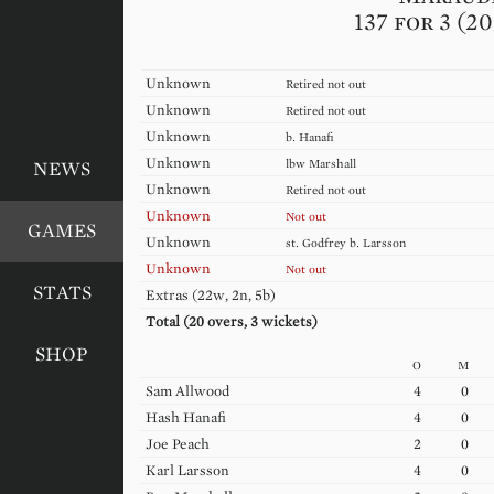
137 for 3 (2
Unknown
Retired not out
Unknown
Retired not out
Unknown
b.
Hanafi
Unknown
lbw
Marshall
NEWS
Unknown
Retired not out
Unknown
Not out
GAMES
Unknown
st.
Godfrey
b.
Larsson
Unknown
Not out
STATS
Extras (
22w, 2n, 5b
)
Total (
20
overs,
3
wickets)
SHOP
O
M
Sam
Allwood
4
0
Hash
Hanafi
4
0
Joe
Peach
2
0
Karl
Larsson
4
0