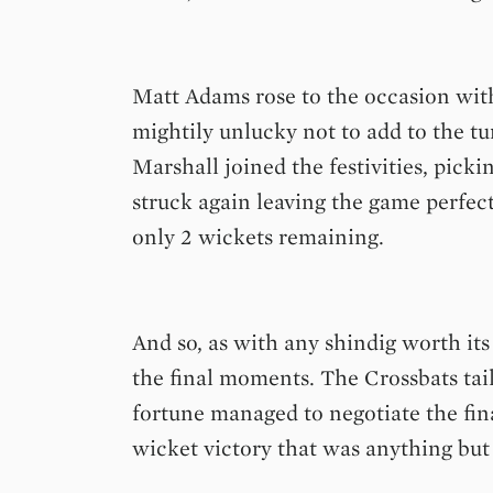
Matt Adams rose to the occasion wit
mightily unlucky not to add to the 
Marshall joined the festivities, picki
struck again leaving the game perfect
only 2 wickets remaining.
And so, as with any shindig worth it
the final moments. The Crossbats tai
fortune managed to negotiate the fin
wicket victory that was anything but