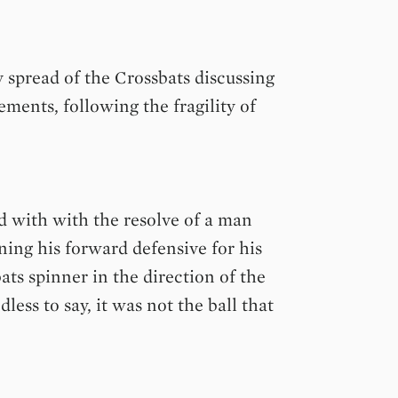
 spread of the Crossbats discussing
ments, following the fragility of
d with with the resolve of a man
ing his forward defensive for his
ats spinner in the direction of the
ess to say, it was not the ball that