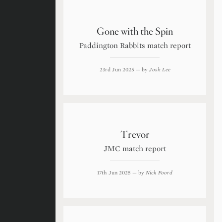
Gone with the Spin
Paddington Rabbits match report
23rd Jun 2025
— by
Josh Lee
Trevor
JMC match report
17th Jun 2025
— by
Nick Foord