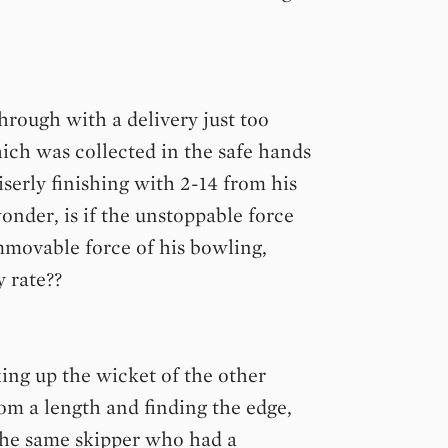
hrough with a delivery just too
hich was collected in the safe hands
erly finishing with 2-14 from his
onder, is if the unstoppable force
immovable force of his bowling,
 rate??
ing up the wicket of the other
om a length and finding the edge,
 The same skipper who had a