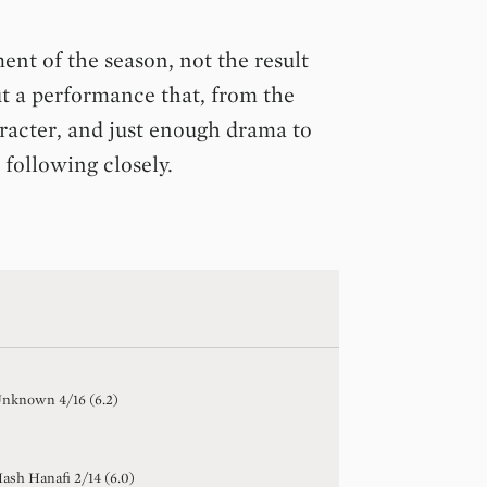
nt of the season, not the result
t a performance that, from the
aracter, and just enough drama to
 following closely.
Unknown
4
/
16
(
6.2
)
ash Hanafi
2
/
14
(
6.0
)