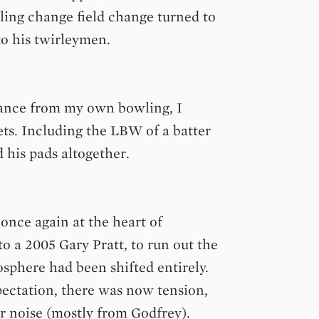
ling change field change turned to
to his twirleymen.
chance from my own bowling, I
ts. Including the LBW of a batter
d his pads altogether.
once again at the heart of
o a 2005 Gary Pratt, to run out the
osphere had been shifted entirely.
ectation, there was now tension,
r noise (mostly from Godfrey).