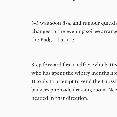
3-3 was soon 8-4, and rumour quickly
changes to the evening soirée arrange
the Badger batting.
Step forward first Godfrey who batte
who has spent the wintry months hon
11, only to attempt to send the Crossb
badgers pitchside dressing room. Needl
headed in that direction.