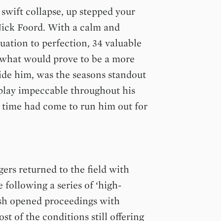
swift collapse, up stepped your
Nick Foord. With a calm and
uation to perfection, 34 valuable
 what would prove to be a more
side him, was the seasons standout
 play impeccable throughout his
e time had come to run him out for
ers returned to the field with
following a series of ‘high-
Hash opened proceedings with
t of the conditions still offering