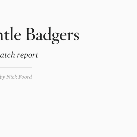
tle Badgers
atch report
by
Nick Foord