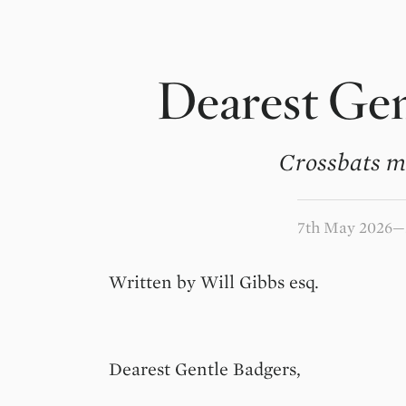
Dearest Gen
Crossbats m
7th May 2026
Written by Will Gibbs esq.
Dearest Gentle Badgers,