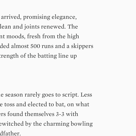
 arrived, promising elegance,
clean and joints renewed. The
ent moods, fresh from the high
lded almost 500 runs and a skippers
rength of the batting line up
e season rarely goes to script. Less
e toss and elected to bat, on what
ers found themselves 3-3 with
bewitched by the charming bowling
dfather.