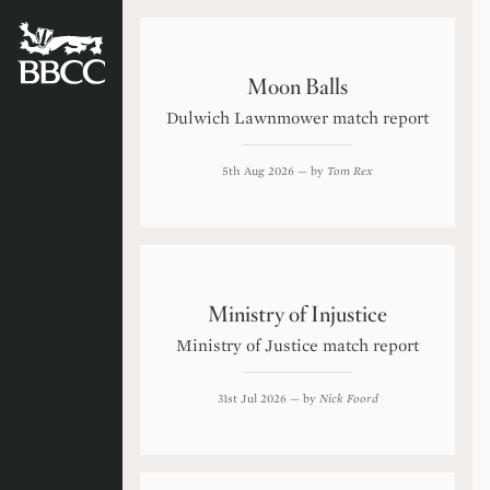
BATTERSEA
BADGERS
CRICKET
CLUB
Moon Balls
Dulwich Lawnmower match report
5th Aug 2026
— by
Tom Rex
Ministry of Injustice
Ministry of Justice match report
31st Jul 2026
— by
Nick Foord