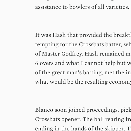
assistance to bowlers of all varieties.
It was Hash that provided the breakt
tempting for the Crossbats batter, w
of Master Godfrey. Hash remained mis
6 overs and what I cannot help but w
of the great man’s batting, met the 
what would be the resulting economy
Blanco soon joined proceedings, pick
Crossbats opener. The ball rearing fr
ending in the hands of the skipper.