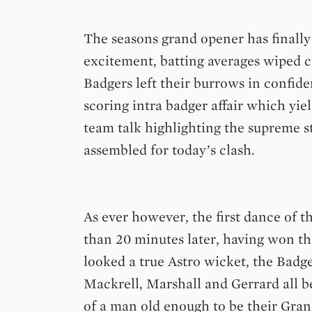
The seasons grand opener has finally
excitement, batting averages wiped 
Badgers left their burrows in confid
scoring intra badger affair which yie
team talk highlighting the supreme st
assembled for today’s clash.
As ever however, the first dance of th
than 20 minutes later, having won th
looked a true Astro wicket, the Badg
Mackrell, Marshall and Gerrard all 
of a man old enough to be their Gran