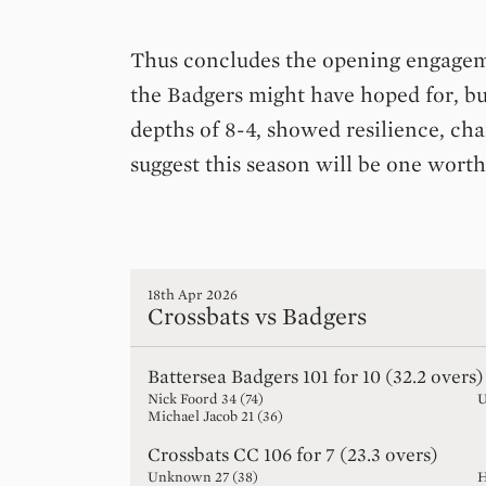
Thus concludes the opening engageme
the Badgers might have hoped for, bu
depths of 8-4, showed resilience, ch
suggest this season will be one worth
18th Apr 2026
Crossbats vs Badgers
Battersea Badgers
101 for 10 (32.2 overs)
Nick Foord
34
(
74
)
Michael Jacob
21
(
36
)
Crossbats CC
106 for 7 (23.3 overs)
Unknown
27
(
38
)
H