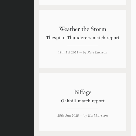
Weather the Storm
Thespian Thunderers match report
18th Jul 2025
— by
Karl Larsson
Biffage
Oakhill match report
25th Jun 2025
— by
Karl Larsson