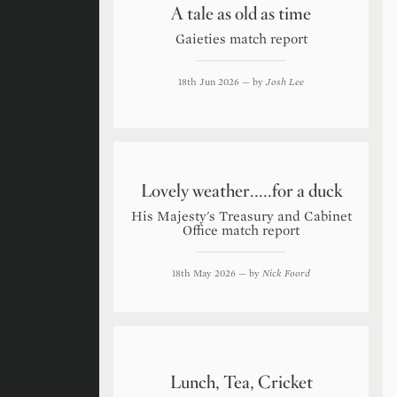
A tale as old as time
Gaieties match report
18th Jun 2026
— by
Josh Lee
Lovely weather.....for a duck
His Majesty's Treasury and Cabinet
Office match report
18th May 2026
— by
Nick Foord
Lunch, Tea, Cricket