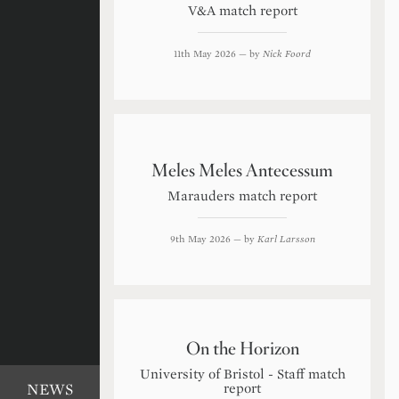
V&A match report
11th May 2026
— by
Nick Foord
Meles Meles Antecessum
Marauders match report
9th May 2026
— by
Karl Larsson
On the Horizon
University of Bristol - Staff match
report
NEWS