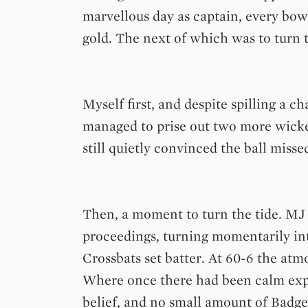
marvellous day as captain, every bow
gold. The next of which was to turn 
Myself first, and despite spilling a 
managed to prise out two more wicke
still quietly convinced the ball misse
Then, a moment to turn the tide. MJ 
proceedings, turning momentarily int
Crossbats set batter. At 60-6 the atm
Where once there had been calm exp
belief, and no small amount of Badge