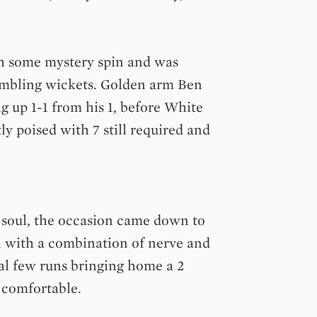
h some mystery spin and was
tumbling wickets. Golden arm Ben
ng up 1-1 from his 1, before White
ly poised with 7 still required and
s soul, the occasion came down to
l with a combination of nerve and
al few runs bringing home a 2
 comfortable.