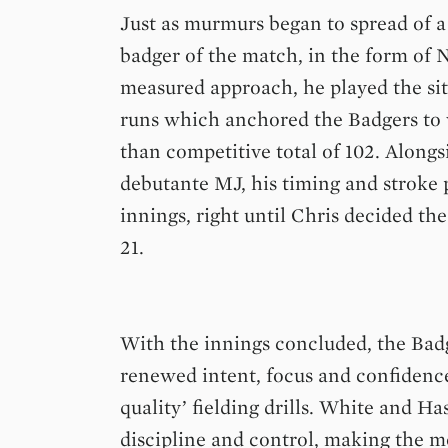
Just as murmurs began to spread of a 
badger of the match, in the form of 
measured approach, he played the sit
runs which anchored the Badgers to
than competitive total of 102. Along
debutante MJ, his timing and stroke
innings, right until Chris decided th
21.
With the innings concluded, the Badg
renewed intent, focus and confidence 
quality’ fielding drills. White and 
discipline and control, making the mos