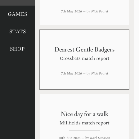
7th May 2026
— by
Nick Foord
GAMES
STATS
Dearest Gentle Badgers
SHOP
Crossbats match report
7th May 2026
— by
Nick Foord
Nice day for a walk
Millfields match report
18th Aug 2025
— by
Karl Larsson