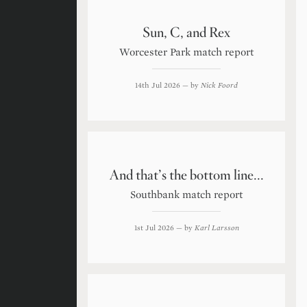
Sun, C, and Rex
Worcester Park match report
14th Jul 2026
— by
Nick Foord
And that’s the bottom line...
Southbank match report
1st Jul 2026
— by
Karl Larsson