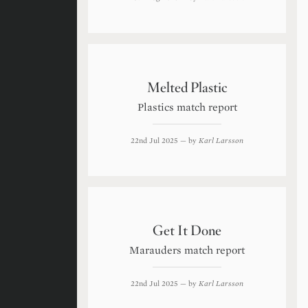
Melted Plastic
Plastics match report
22nd Jul 2025
— by
Karl Larsson
Get It Done
Marauders match report
22nd Jul 2025
— by
Karl Larsson